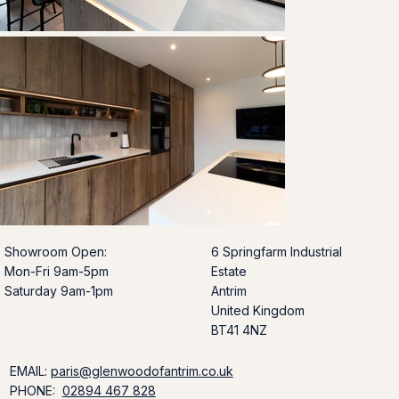
Showroom Open:
6 Springfarm Industrial
Mon-Fri 9am-5pm
Estate
Saturday 9am-1pm
Antrim
United Kingdom
BT41 4NZ
EMAIL:
paris@glenwoodofantrim.co.uk
PHONE:
02894 467 828