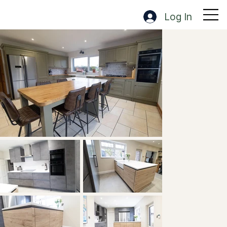
Log In