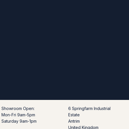
Showroom Open:
6 Springfarm Industrial
Mon-Fri 9am-5pm
Estate
Saturday 9am-1pm
Antrim
United Kingdom