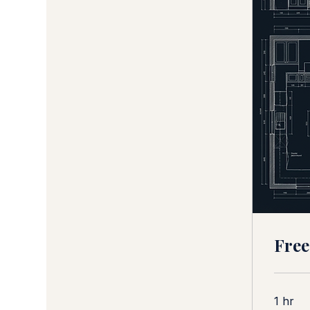
Free
1 hr