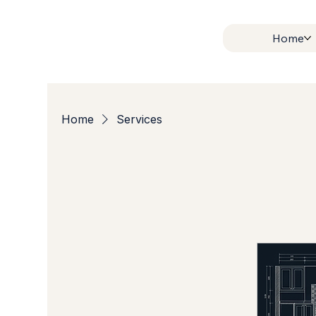
Home
Home
Services