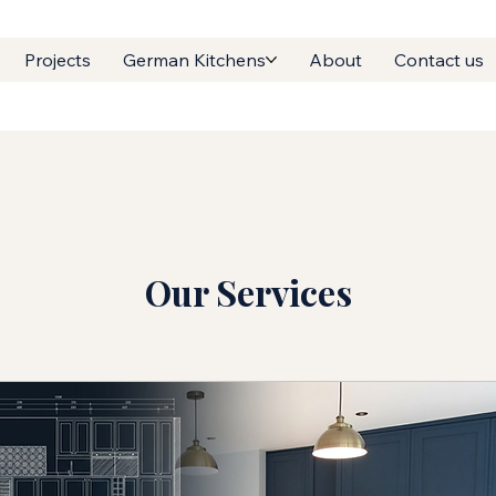
Projects
German Kitchens
About
Contact us
Our Services