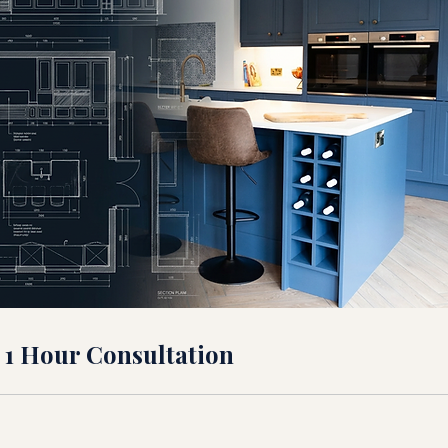
 1 Hour Consultation