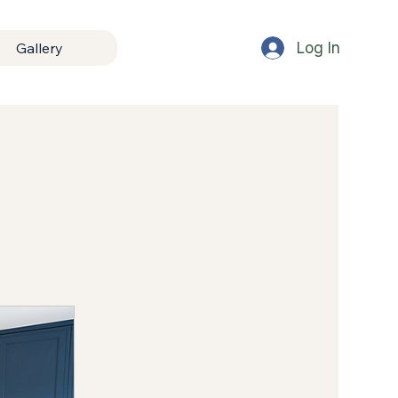
Log In
Gallery