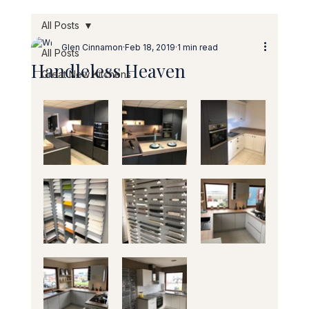
All Posts
Glen Cinnamon
Feb 18, 2019
1 min read
All Posts
Handleless Heaven
Great New Kitchens