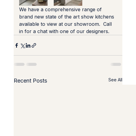
We have a comprehensive range of 
brand new state of the art show kitchens 
available to view at our showroom.  Call 
in for a chat with one of our designers.
See All
Recent Posts