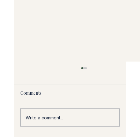
Comments
Write a comment...